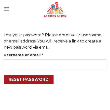
Skip
to
content
Lost your password? Please enter your username
or email address. You will receive a link to create a
new password via email.
Required
Username or email
*
RESET PASSWORD