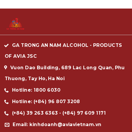
GA TRONG AN NAM ALCOHOL - PRODUCTS
OF AVIA JSC
Vuon Dao Building, 689 Lac Long Quan, Phu
Thuong, Tay Ho, Ha Noi
Hotline: 1800 6030
Hotline: (+84) 96 807 3208
(+84) 39 263 6363 - (+84) 97 609 1171
Email: kinhdoanh@aviavietnam.vn