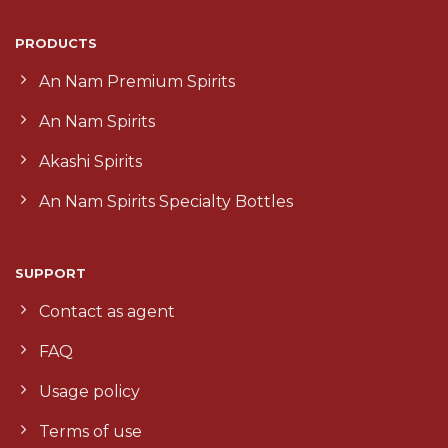
PRODUCTS
An Nam Premium Spirits
An Nam Spirits
Akashi Spirits
An Nam Spirits Specialty Bottles
SUPPORT
Contact as agent
FAQ
Usage policy
Terms of use