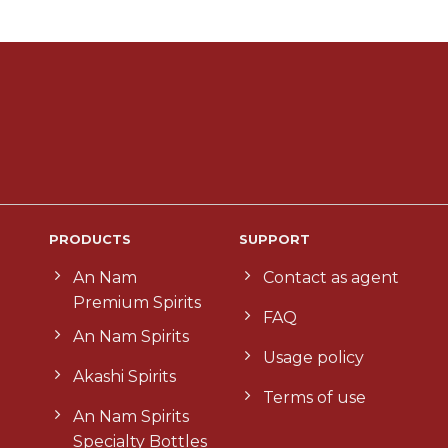
PRODUCTS
SUPPORT
An Nam
Contact as agent
Premium Spirits
FAQ
An Nam Spirits
Usage policy
Akashi Spirits
Terms of use
An Nam Spirits
Specialty Bottles