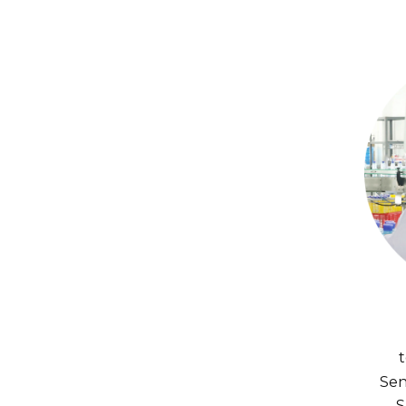
Sen
S