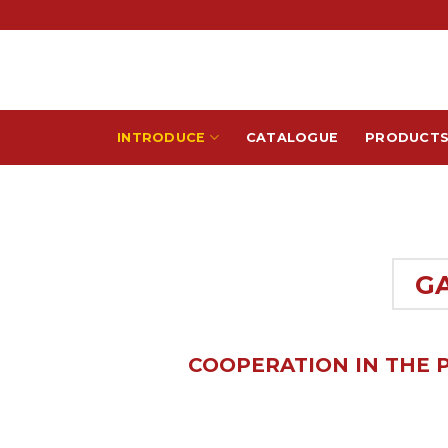
Skip
to
content
INTRODUCE
CATALOGUE
PRODUCT
G
COOPERATION IN THE 