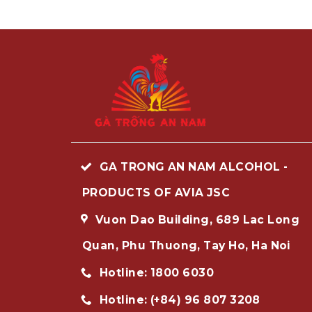
GA TRONG AN NAM ALCOHOL -
PRODUCTS OF AVIA JSC
Vuon Dao Building, 689 Lac Long
Quan, Phu Thuong, Tay Ho, Ha Noi
Hotline: 1800 6030
Hotline: (+84) 96 807 3208