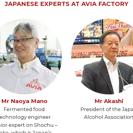
JAPANESE EXPERTS AT AVIA FACTORY
Mr Naoya Mano
Mr Akashi
Fermented food
President of the Jap
technology engineer
Alcohol Associatio
ior expert on Shochu –
ake, which is Japan’s