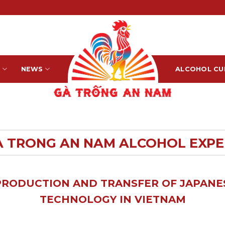
S
NEWS
ALCOHOL CU
A TRONG AN NAM ALCOHOL EXPE
PRODUCTION AND TRANSFER OF JAPAN
TECHNOLOGY IN VIETNAM