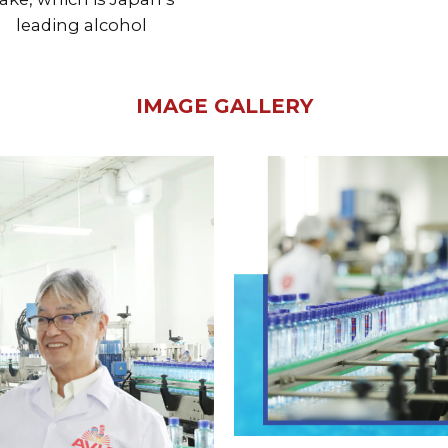
leading alcohol
IMAGE GALLERY