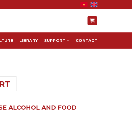
LTURE
LIBRARY
SUPPORT
CONTACT
RT
ESE ALCOHOL AND FOOD