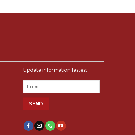
Update information fastest