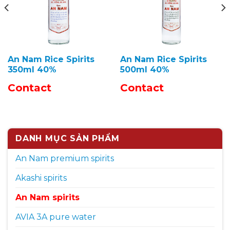
An Nam Rice Spirits
An Nam Rice Spirits
350ml 40%
500ml 40%
Contact
Contact
DANH MỤC SẢN PHẨM
An Nam premium spirits
Akashi spirits
An Nam spirits
AVIA 3A pure water