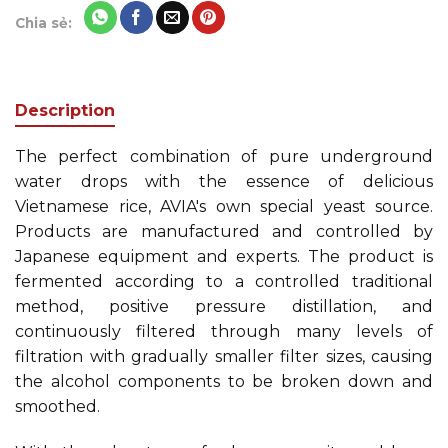
Chia sẻ:
Description
The perfect combination of pure underground
water drops with the essence of delicious
Vietnamese rice, AVIA's own special yeast source.
Products are manufactured and controlled by
Japanese equipment and experts. The product is
fermented according to a controlled traditional
method, positive pressure distillation, and
continuously filtered through many levels of
filtration with gradually smaller filter sizes, causing
the alcohol components to be broken down and
smoothed.