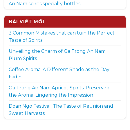
An Nam spirits specialty bottles
BÀI VIẾT MỚI
3 Common Mistakes that can tuin the Perfect
Taste of Spirits
Unveiling the Charm of Ga Trong An Nam
Plum Spirits
Coffee Aroma: A Different Shade as the Day
Fades
Ga Trong An Nam Apricot Spirits: Preserving
the Aroma, Lingering the Impression
Doan Ngo Festival: The Taste of Reunion and
Sweet Harvests