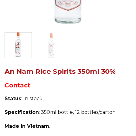
An Nam Rice Spirits 350ml 30%
Contact
Status
: In stock
Specification
: 350ml bottle, 12 bottles/carton
Made in Vietnam.