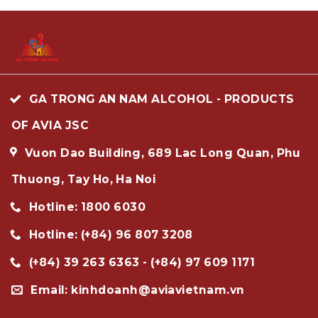
GA TRONG AN NAM ALCOHOL - PRODUCTS
OF AVIA JSC
Vuon Dao Building, 689 Lac Long Quan, Phu
Thuong, Tay Ho, Ha Noi
Hotline: 1800 6030
Hotline: (+84) 96 807 3208
(+84) 39 263 6363 - (+84) 97 609 1171
Email: kinhdoanh@aviavietnam.vn