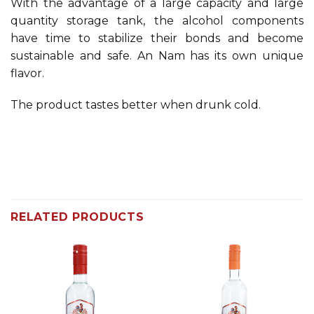
With the advantage of a large capacity and large
quantity storage tank, the alcohol components
have time to stabilize their bonds and become
sustainable and safe. An Nam has its own unique
flavor.
The product tastes better when drunk cold.
RELATED PRODUCTS