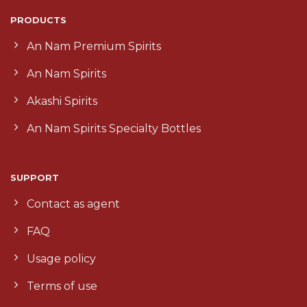
PRODUCTS
An Nam Premium Spirits
An Nam Spirits
Akashi Spirits
An Nam Spirits Specialty Bottles
SUPPORT
Contact as agent
FAQ
Usage policy
Terms of use