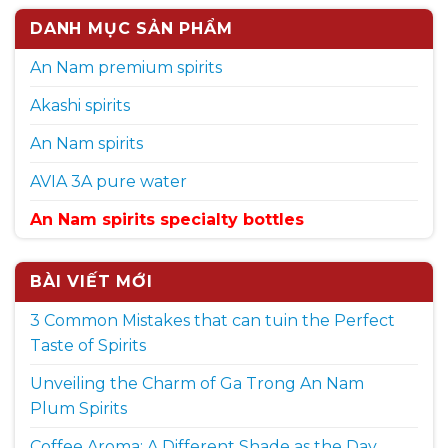
DANH MỤC SẢN PHẨM
An Nam premium spirits
Akashi spirits
An Nam spirits
AVIA 3A pure water
An Nam spirits specialty bottles
BÀI VIẾT MỚI
3 Common Mistakes that can tuin the Perfect
Taste of Spirits
Unveiling the Charm of Ga Trong An Nam
Plum Spirits
Coffee Aroma: A Different Shade as the Day