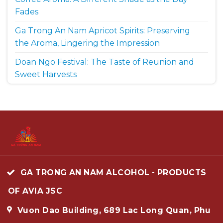
Fades
Ga Trong An Nam Apricot Spirits: Preserving
the Aroma, Lingering the Impression
Doan Ngo Festival: The Taste of Reunion and
Sweet Harvests
GA TRONG AN NAM ALCOHOL - PRODUCTS
OF AVIA JSC
Vuon Dao Building, 689 Lac Long Quan, Phu