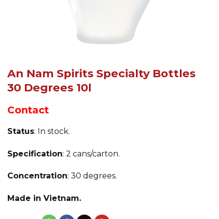
An Nam Spirits Specialty Bottles
30 Degrees 10l
Contact
Status
: In stock.
Specification
: 2 cans/carton.
Concentration
: 30 degrees.
Made in Vietnam.