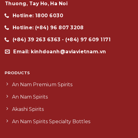
Thuong, Tay Ho, Ha Noi
Hotline: 1800 6030
Hotline: (+84) 96 807 3208
(+84) 39 263 6363 - (+84) 97 609 1171
Email: kinhdoanh@aviavietnam.vn
PRODUCTS
An Nam Premium Spirits
An Nam Spirits
Akashi Spirits
An Nam Spirits Specialty Bottles