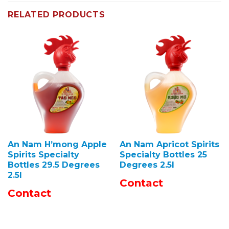
RELATED PRODUCTS
An Nam H’mong Apple
An Nam Apricot Spirits
Spirits Specialty
Specialty Bottles 25
Bottles 29.5 Degrees
Degrees 2.5l
2.5l
Contact
Contact