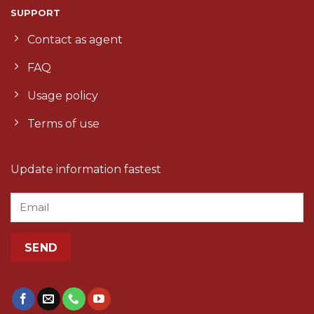
SUPPORT
Contact as agent
FAQ
Usage policy
Terms of use
Update information fastest