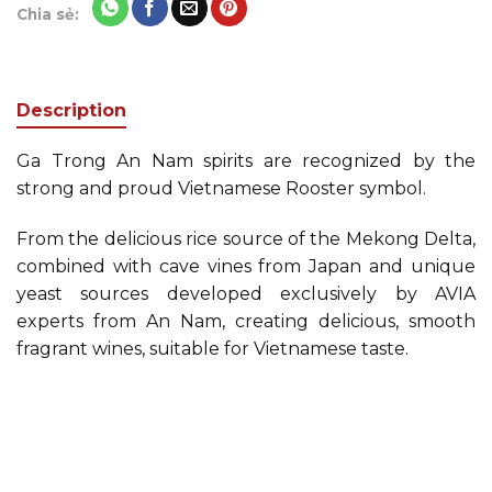
Chia sẻ:
Description
Ga Trong An Nam spirits are recognized by the
strong and proud Vietnamese Rooster symbol.
From the delicious rice source of the Mekong Delta,
combined with cave vines from Japan and unique
yeast sources developed exclusively by AVIA
experts from An Nam, creating delicious, smooth
fragrant wines, suitable for Vietnamese taste.