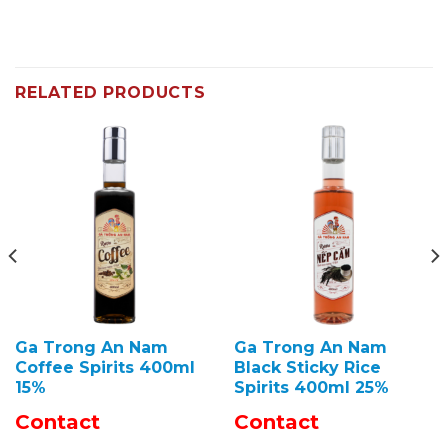
RELATED PRODUCTS
Ga Trong An Nam
Ga Trong An Nam
Coffee Spirits 400ml
Black Sticky Rice
15%
Spirits 400ml 25%
Contact
Contact