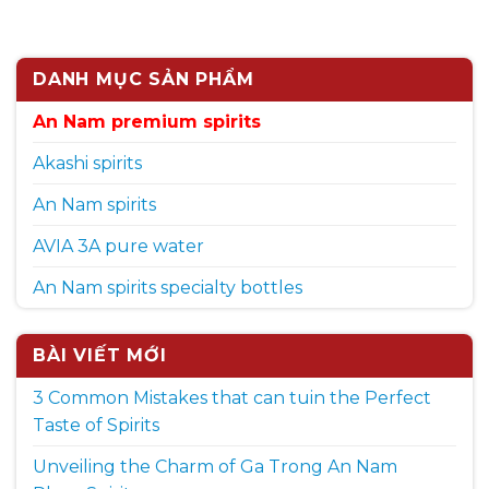
DANH MỤC SẢN PHẨM
An Nam premium spirits
Akashi spirits
An Nam spirits
AVIA 3A pure water
An Nam spirits specialty bottles
BÀI VIẾT MỚI
3 Common Mistakes that can tuin the Perfect
Taste of Spirits
Unveiling the Charm of Ga Trong An Nam