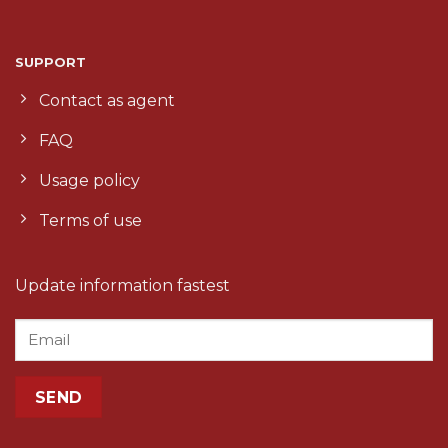
SUPPORT
Contact as agent
FAQ
Usage policy
Terms of use
Update information fastest