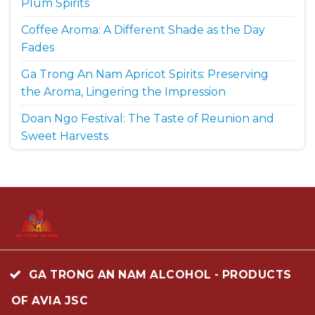
Plum Spirits
Coffee Aroma: A Different Shade as the Day
Fades
Ga Trong An Nam Apricot Spirits: Preserving
the Aroma, Lingering the Impression
Doan Ngo Festival: The Taste of Reunion and
Sweet Harvests
GA TRONG AN NAM ALCOHOL - PRODUCTS
OF AVIA JSC