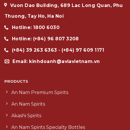
Vuon Dao Building, 689 Lac Long Quan, Phu
Thuong, Tay Ho, Ha Noi
Hotline: 1800 6030
Hotline: (+84) 96 807 3208
(+84) 39 263 6363 - (+84) 97 609 1171
Email: kinhdoanh@aviavietnam.vn
PRODUCTS
An Nam Premium Spirits
An Nam Spirits
Akashi Spirits
An Nam Spirits Specialty Bottles