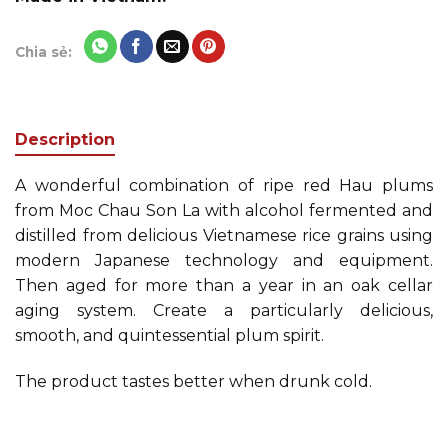
Chia sẻ:
Description
A wonderful combination of ripe red Hau plums
from Moc Chau Son La with alcohol fermented and
distilled from delicious Vietnamese rice grains using
modern Japanese technology and equipment.
Then aged for more than a year in an oak cellar
aging system. Create a particularly delicious,
smooth, and quintessential plum spirit.
The product tastes better when drunk cold.