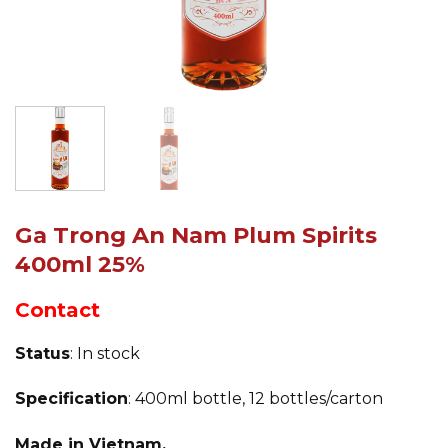
Ga Trong An Nam Plum Spirits
400ml 25%
Contact
Status
: In stock
Specification
: 400ml bottle, 12 bottles/carton
Made in Vietnam.