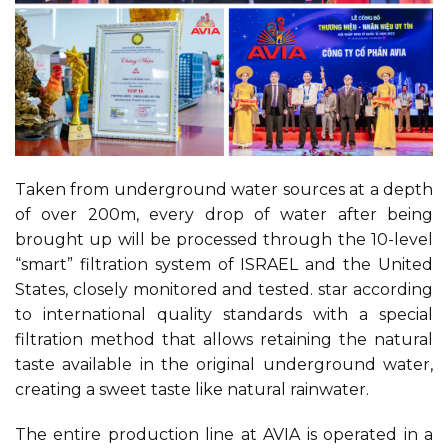
Taken from underground water sources at a depth
of over 200m, every drop of water after being
brought up will be processed through the 10-level
“smart” filtration system of ISRAEL and the United
States, closely monitored and tested. star according
to international quality standards with a special
filtration method that allows retaining the natural
taste available in the original underground water,
creating a sweet taste like natural rainwater.
The entire production line at AVIA is operated in a