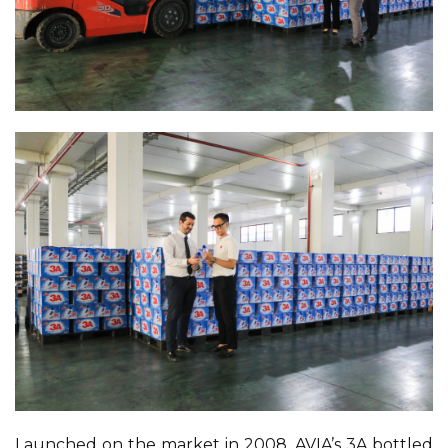
Launched on the market in 2008, AVIA’s 3A bottled