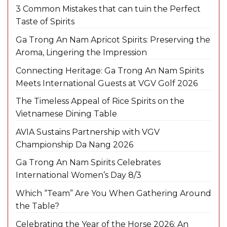
3 Common Mistakes that can tuin the Perfect
Taste of Spirits
Ga Trong An Nam Apricot Spirits: Preserving the
Aroma, Lingering the Impression
Connecting Heritage: Ga Trong An Nam Spirits
Meets International Guests at VGV Golf 2026
The Timeless Appeal of Rice Spirits on the
Vietnamese Dining Table
AVIA Sustains Partnership with VGV
Championship Da Nang 2026
Ga Trong An Nam Spirits Celebrates
International Women’s Day 8/3
Which “Team” Are You When Gathering Around
the Table?
Celebrating the Year of the Horse 2026: An