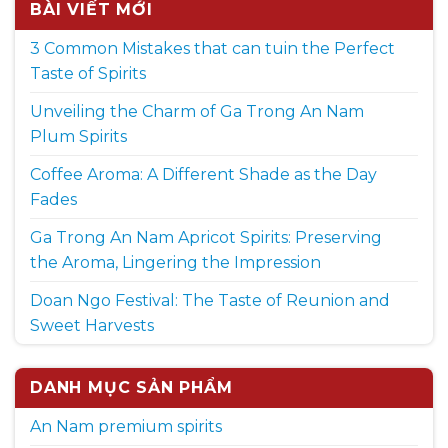
BÀI VIẾT MỚI
3 Common Mistakes that can tuin the Perfect
Taste of Spirits
Unveiling the Charm of Ga Trong An Nam
Plum Spirits
Coffee Aroma: A Different Shade as the Day
Fades
Ga Trong An Nam Apricot Spirits: Preserving
the Aroma, Lingering the Impression
Doan Ngo Festival: The Taste of Reunion and
Sweet Harvests
DANH MỤC SẢN PHẨM
An Nam premium spirits