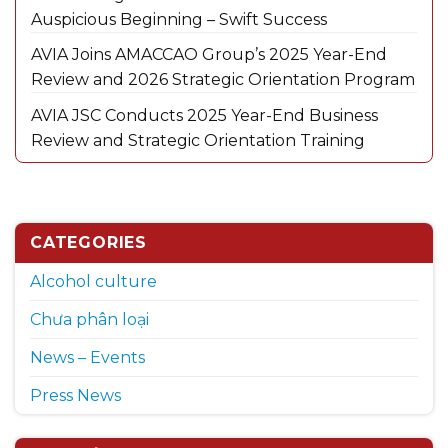
Auspicious Beginning – Swift Success
AVIA Joins AMACCAO Group’s 2025 Year-End
Review and 2026 Strategic Orientation Program
AVIA JSC Conducts 2025 Year-End Business
Review and Strategic Orientation Training
CATEGORIES
Alcohol culture
Chưa phân loại
News – Events
Press News