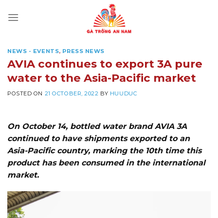
Skip
to
content
NEWS - EVENTS
,
PRESS NEWS
AVIA continues to export 3A pure
water to the Asia-Pacific market
POSTED ON
21 OCTOBER, 2022
BY
HUUDUC
On October 14, bottled water brand AVIA 3A
continued to have shipments exported to an
Asia-Pacific country, marking the 10th time this
product has been consumed in the international
market.