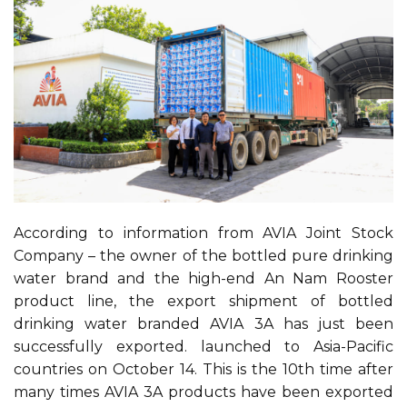
According to information from AVIA Joint Stock
Company – the owner of the bottled pure drinking
water brand and the high-end An Nam Rooster
product line, the export shipment of bottled
drinking water branded AVIA 3A has just been
successfully exported. launched to Asia-Pacific
countries on October 14. This is the 10th time after
many times AVIA 3A products have been exported