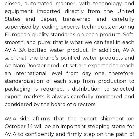
closed, automated manner, with technology and
equipment imported directly from the United
States and Japan, transferred and carefully
supervised by leading experts. techniques, ensuring
European quality standards on each product. Soft,
smooth, and pure: that is what we can feel in each
AVIA 3A bottled water product. In addition, AVIA
said that the brand’s purified water products and
An Nam Rooster product set are expected to reach
an international level from day one, therefore,
standardization of each step from production to
packaging is required. , distribution to selected
export markets is always carefully monitored and
considered by the board of directors.
AVIA side affirms that the export shipment on
October 14 will be an important stepping stone for
AVIA to confidently and firmly step on the path of