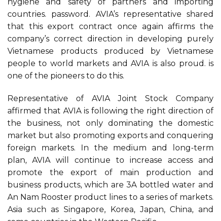
hygiene and safety of partners and importing
countries. password. AVIA’s representative shared
that this export contract once again affirms the
company’s correct direction in developing purely
Vietnamese products produced by Vietnamese
people to world markets and AVIA is also proud. is
one of the pioneers to do this.
Representative of AVIA Joint Stock Company
affirmed that AVIA is following the right direction of
the business, not only dominating the domestic
market but also promoting exports and conquering
foreign markets. In the medium and long-term
plan, AVIA will continue to increase access and
promote the export of main production and
business products, which are 3A bottled water and
An Nam Rooster product lines to a series of markets.
Asia such as Singapore, Korea, Japan, China, and