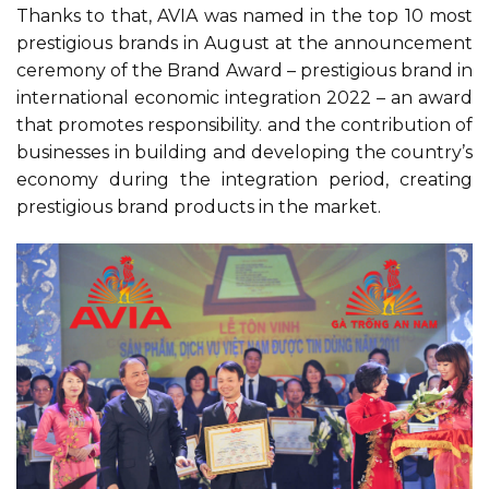
Thanks to that, AVIA was named in the top 10 most
prestigious brands in August at the announcement
ceremony of the Brand Award – prestigious brand in
international economic integration 2022 – an award
that promotes responsibility. and the contribution of
businesses in building and developing the country’s
economy during the integration period, creating
prestigious brand products in the market.