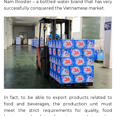
Nam Rooster – a bottled water brand that has very
successfully conquered the Vietnamese market.
In fact, to be able to export products related to
food and beverages, the production unit must
meet the strict requirements for quality, food