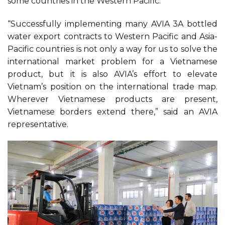
some countries in the Western Pacific.
“Successfully implementing many AVIA 3A bottled
water export contracts to Western Pacific and Asia-
Pacific countries is not only a way for us to solve the
international market problem for a Vietnamese
product, but it is also AVIA’s effort to elevate
Vietnam’s position on the international trade map.
Wherever Vietnamese products are present,
Vietnamese borders extend there,” said an AVIA
representative.