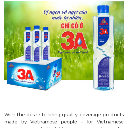
With the desire to bring quality beverage products
made by Vietnamese people – for Vietnamese