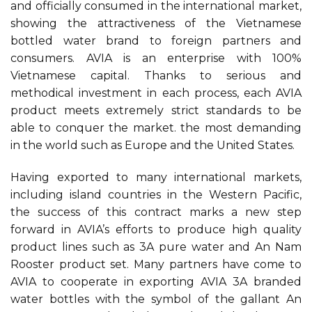
and officially consumed in the international market,
showing the attractiveness of the Vietnamese
bottled water brand to foreign partners and
consumers. AVIA is an enterprise with 100%
Vietnamese capital. Thanks to serious and
methodical investment in each process, each AVIA
product meets extremely strict standards to be
able to conquer the market. the most demanding
in the world such as Europe and the United States.
Having exported to many international markets,
including island countries in the Western Pacific,
the success of this contract marks a new step
forward in AVIA’s efforts to produce high quality
product lines such as 3A pure water and An Nam
Rooster product set. Many partners have come to
AVIA to cooperate in exporting AVIA 3A branded
water bottles with the symbol of the gallant An