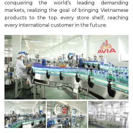
conquering the world’s leading demanding
markets, realizing the goal of bringing Vietnamese
products to the top. every store shelf, reaching
every international customer in the future.