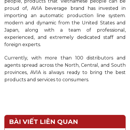
people, products that Vietnamese people can be
proud of, AVIA beverage brand has invested in
importing an automatic production line system.
modern and dynamic from the United States and
Japan, along with a team of professional,
experienced, and extremely dedicated staff and
foreign experts.
Currently, with more than 100 distributors and
agents spread across the North, Central, and South
provinces, AVIA is always ready to bring the best
products and services to consumers.
BÀI VIẾT LIÊN QUAN