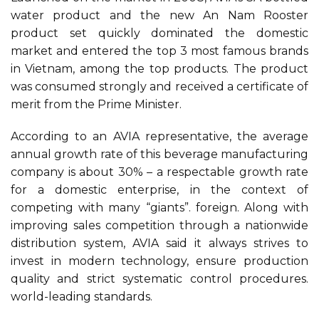
water product and the new An Nam Rooster
product set quickly dominated the domestic
market and entered the top 3 most famous brands
in Vietnam, among the top products. The product
was consumed strongly and received a certificate of
merit from the Prime Minister.
According to an AVIA representative, the average
annual growth rate of this beverage manufacturing
company is about 30% – a respectable growth rate
for a domestic enterprise, in the context of
competing with many “giants”. foreign. Along with
improving sales competition through a nationwide
distribution system, AVIA said it always strives to
invest in modern technology, ensure production
quality and strict systematic control procedures.
world-leading standards.