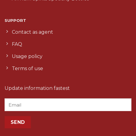
SUPPORT
Contact as agent
FAQ
Usage policy
Terms of use
Update information fastest