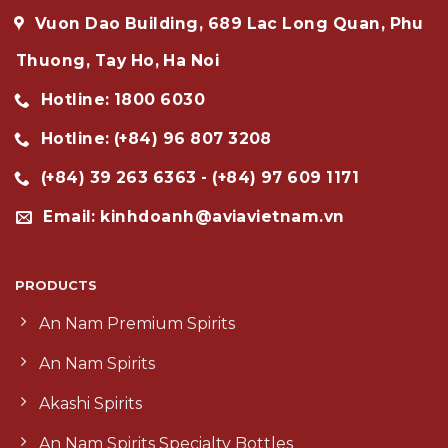
Vuon Dao Building, 689 Lac Long Quan, Phu
Thuong, Tay Ho, Ha Noi
Hotline: 1800 6030
Hotline: (+84) 96 807 3208
(+84) 39 263 6363 - (+84) 97 609 1171
Email: kinhdoanh@aviavietnam.vn
PRODUCTS
An Nam Premium Spirits
An Nam Spirits
Akashi Spirits
An Nam Spirits Specialty Bottles