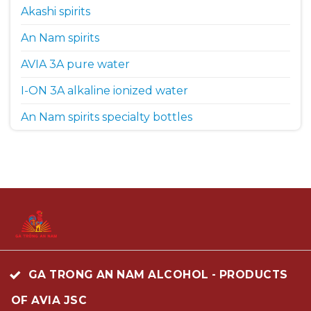
Akashi spirits
An Nam spirits
AVIA 3A pure water
I-ON 3A alkaline ionized water
An Nam spirits specialty bottles
GA TRONG AN NAM ALCOHOL - PRODUCTS
OF AVIA JSC