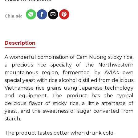
Chia sẻ:
Description
A wonderful combination of Cam Nuong sticky rice,
a precious rice specialty of the Northwestern
mountainous region, fermented by AVIA's own
special yeast with rice alcohol distilled from delicious
Vietnamese rice grains using Japanese technology
and equipment. The product has the typical
delicious flavor of sticky rice, a little aftertaste of
yeast, and the sweetness of sugar converted from
starch.
The product tastes better when drunk cold.