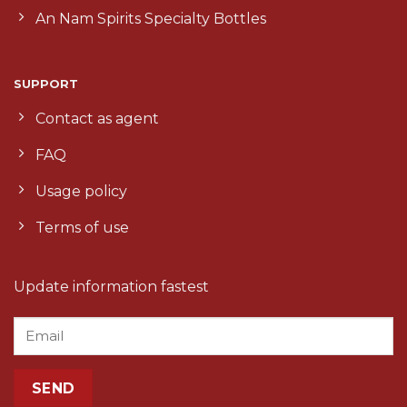
An Nam Spirits Specialty Bottles
SUPPORT
Contact as agent
FAQ
Usage policy
Terms of use
Update information fastest