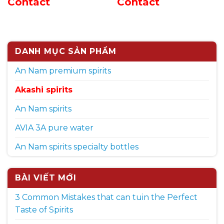
Contact
Contact
DANH MỤC SẢN PHẨM
An Nam premium spirits
Akashi spirits
An Nam spirits
AVIA 3A pure water
An Nam spirits specialty bottles
BÀI VIẾT MỚI
3 Common Mistakes that can tuin the Perfect
Taste of Spirits