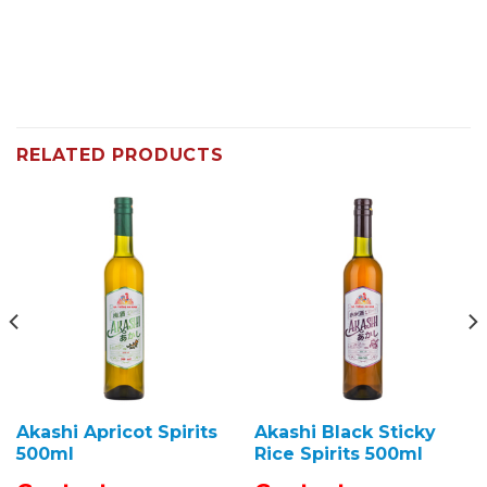
RELATED PRODUCTS
Akashi Apricot Spirits
Akashi Black Sticky
500ml
Rice Spirits 500ml