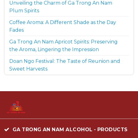
Unveiling the Charm of Ga Trong An Nam
Plum Spirits
Coffee Aroma: A Different Shade as the Day
Fades
Ga Trong An Nam Apricot Spirits: Preserving
the Aroma, Lingering the Impression
Doan Ngo Festival: The Taste of Reunion and
Sweet Harvests
GA TRONG AN NAM ALCOHOL - PRODUCTS