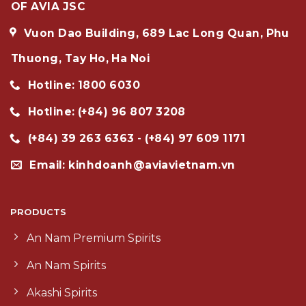
OF AVIA JSC
Vuon Dao Building, 689 Lac Long Quan, Phu
Thuong, Tay Ho, Ha Noi
Hotline: 1800 6030
Hotline: (+84) 96 807 3208
(+84) 39 263 6363 - (+84) 97 609 1171
Email: kinhdoanh@aviavietnam.vn
PRODUCTS
An Nam Premium Spirits
An Nam Spirits
Akashi Spirits