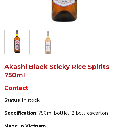
Akashi Black Sticky Rice Spirits
750ml
Contact
Status
: In stock
Specification
: 750ml bottle, 12 bottles/carton
Made in Vietnam.