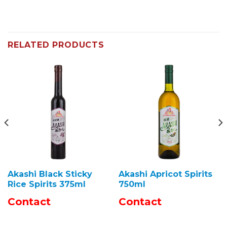
RELATED PRODUCTS
Akashi Black Sticky
Akashi Apricot Spirits
Rice Spirits 375ml
750ml
Contact
Contact