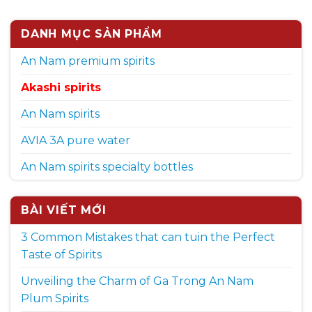
DANH MỤC SẢN PHẨM
An Nam premium spirits
Akashi spirits
An Nam spirits
AVIA 3A pure water
An Nam spirits specialty bottles
BÀI VIẾT MỚI
3 Common Mistakes that can tuin the Perfect
Taste of Spirits
Unveiling the Charm of Ga Trong An Nam
Plum Spirits