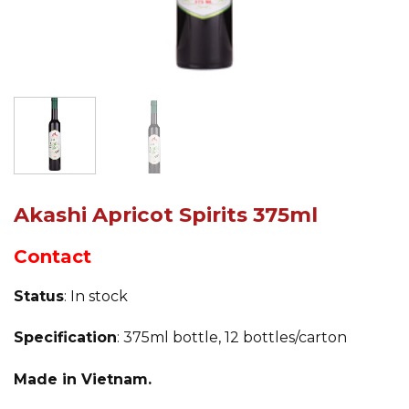
Akashi Apricot Spirits 375ml
Contact
Status
: In stock
Specification
: 375ml bottle, 12 bottles/carton
Made in Vietnam.