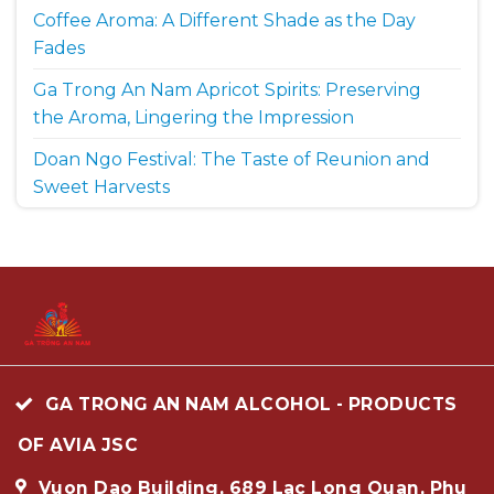
Coffee Aroma: A Different Shade as the Day
Fades
Ga Trong An Nam Apricot Spirits: Preserving
the Aroma, Lingering the Impression
Doan Ngo Festival: The Taste of Reunion and
Sweet Harvests
GA TRONG AN NAM ALCOHOL - PRODUCTS
OF AVIA JSC
Vuon Dao Building, 689 Lac Long Quan, Phu