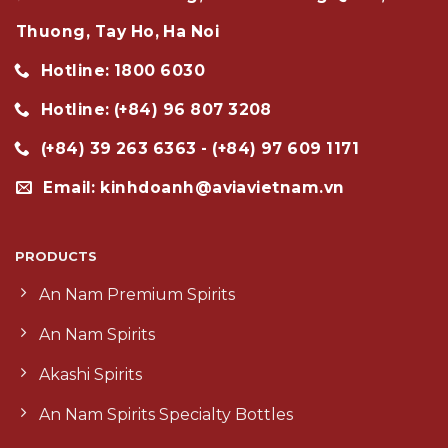
Thuong, Tay Ho, Ha Noi
Hotline: 1800 6030
Hotline: (+84) 96 807 3208
(+84) 39 263 6363 - (+84) 97 609 1171
Email: kinhdoanh@aviavietnam.vn
PRODUCTS
An Nam Premium Spirits
An Nam Spirits
Akashi Spirits
An Nam Spirits Specialty Bottles