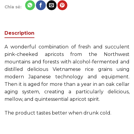
Chia sẻ:
Description
A wonderful combination of fresh and succulent
pink-cheeked apricots from the Northwest
mountains and forests with alcohol-fermented and
distilled delicious Vietnamese rice grains using
modern Japanese technology and equipment.
Then it is aged for more than a year in an oak cellar
aging system, creating a particularly delicious,
mellow, and quintessential apricot spirit.
The product tastes better when drunk cold.