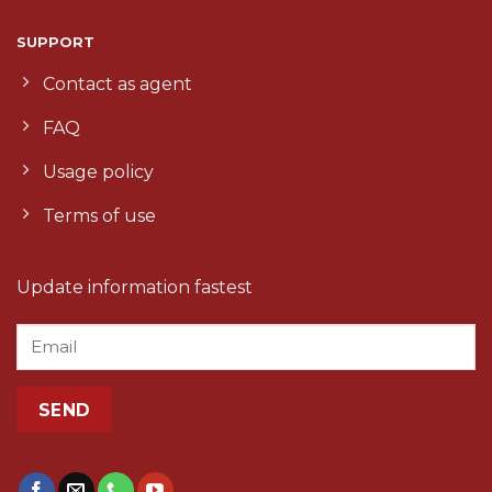
SUPPORT
Contact as agent
FAQ
Usage policy
Terms of use
Update information fastest